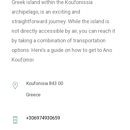
Greek island within the Koufonissia
archipelago, is an exciting and
straightforward journey. While the island is
not directly accessible by air, you can reach it
by taking a combination of transportation
options. Here’s a guide on how to get to Ano
Koufonisi
Koufonisia 843 00
Greece
+306974930659