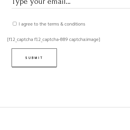
I agree to the terms & conditions
[f12_captcha f12_captcha-889 captcha:image]
SUBMIT