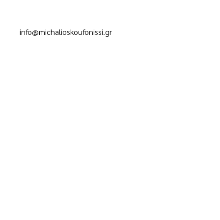
info@michalioskoufonissi.gr