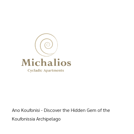
Ano Koufonisi - Discover the Hidden Gem of the
Koufonissia Archipelago