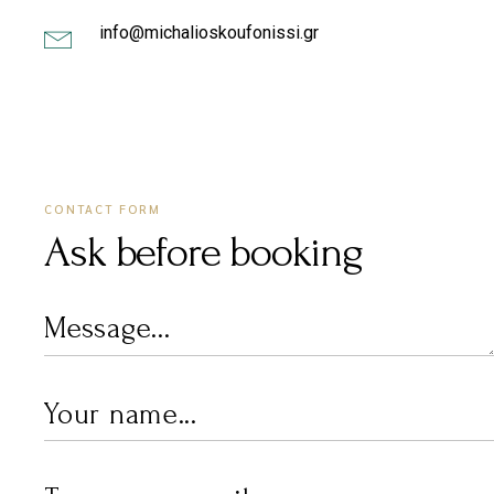
info@michalioskoufonissi.gr
CONTACT FORM
Ask before booking