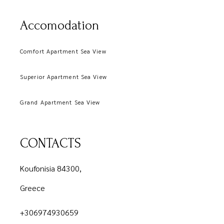
Accomodation
Comfort Apartment Sea View
Superior Apartment Sea View
Grand Apartment Sea View
CONTACTS
Koufonisia 84300,
Greece
+306974930659