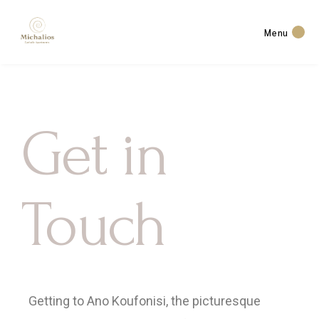
Menu
Get in
Touch
Getting to Ano Koufonisi, the picturesque