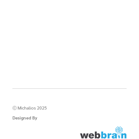
Ⓒ Michalios 2025
Designed By