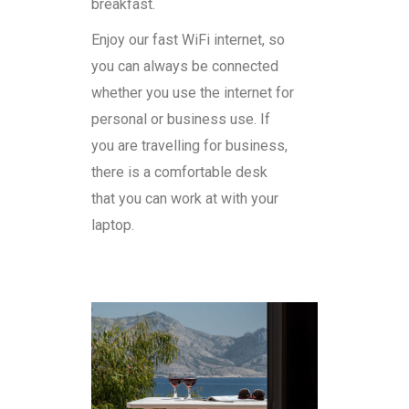
breakfast.
Enjoy our fast WiFi internet, so
you can always be connected
whether you use the internet for
personal or business use. If
you are travelling for business,
there is a comfortable desk
that you can work at with your
laptop.