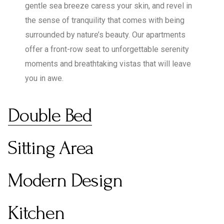
gentle sea breeze caress your skin, and revel in
the sense of tranquility that comes with being
surrounded by nature’s beauty. Our apartments
offer a front-row seat to unforgettable serenity
moments and breathtaking vistas that will leave
you in awe.
Double Bed
Sitting Area
Modern Design
Kitchen