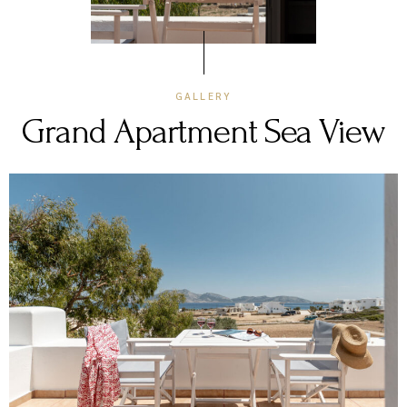
GALLERY
Grand Apartment Sea View