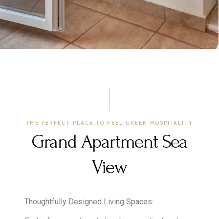
THE PERFECT PLACE TO FEEL GREEK HOSPITALITY
Grand Apartment Sea
View
Thoughtfully Designed Living Spaces: