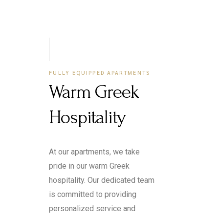
FULLY EQUIPPED APARTMENTS
Warm Greek
Hospitality
At our apartments, we take
pride in our warm Greek
hospitality. Our dedicated team
is committed to providing
personalized service and