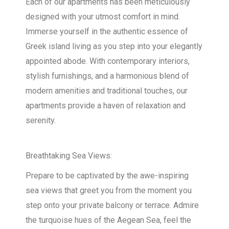
Each of our apartments has been meticulously
designed with your utmost comfort in mind.
Immerse yourself in the authentic essence of
Greek island living as you step into your elegantly
appointed abode. With contemporary interiors,
stylish furnishings, and a harmonious blend of
modern amenities and traditional touches, our
apartments provide a haven of relaxation and
serenity.
Breathtaking Sea Views:
Prepare to be captivated by the awe-inspiring
sea views that greet you from the moment you
step onto your private balcony or terrace. Admire
the turquoise hues of the Aegean Sea, feel the