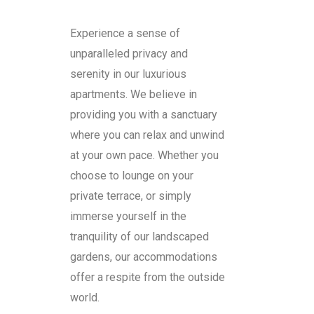
Experience a sense of
unparalleled privacy and
serenity in our luxurious
apartments. We believe in
providing you with a sanctuary
where you can relax and unwind
at your own pace. Whether you
choose to lounge on your
private terrace, or simply
immerse yourself in the
tranquility of our landscaped
gardens, our accommodations
offer a respite from the outside
world.