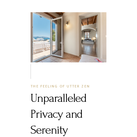
THE FEELING OF UTTER ZEN
Unparalleled
Privacy and
Serenity