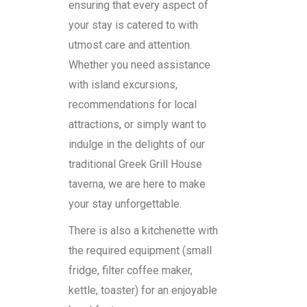
ensuring that every aspect of
your stay is catered to with
utmost care and attention.
Whether you need assistance
with island excursions,
recommendations for local
attractions, or simply want to
indulge in the delights of our
traditional Greek Grill House
taverna, we are here to make
your stay unforgettable.
There is also a kitchenette with
the required equipment (small
fridge, filter coffee maker,
kettle, toaster) for an enjoyable